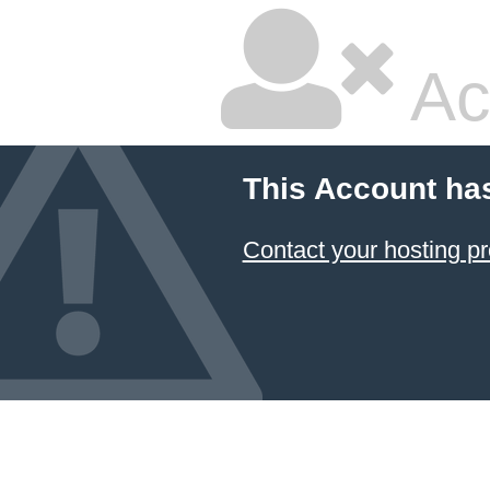
Ac
This Account ha
Contact your hosting pr