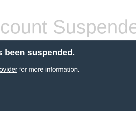
count Suspend
s been suspended.
ovider
for more information.