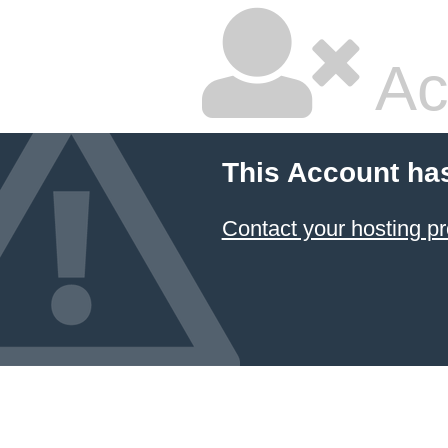
Ac
This Account ha
Contact your hosting pr