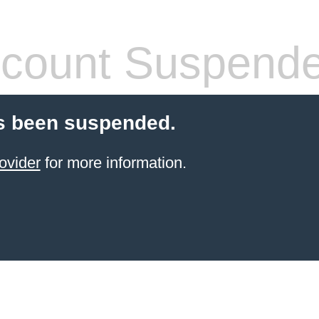
count Suspend
s been suspended.
ovider
for more information.